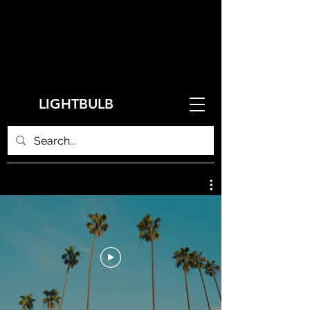
LIGHTBULB